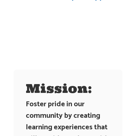
Contains
0
slides.
Use
the
next
and
previous
buttons
to
navigate.
Mission:
Foster pride in our
community by creating
learning experiences that