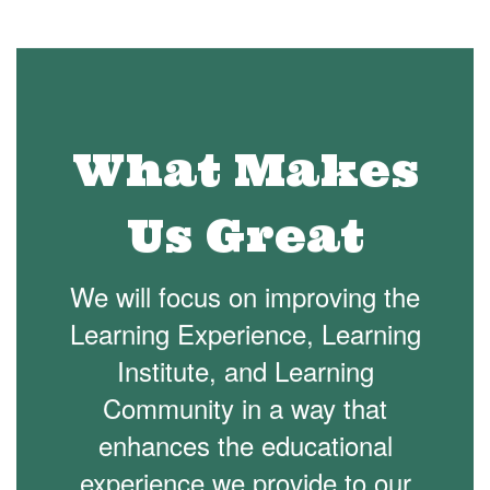
What Makes
Us Great
We will focus on improving the
Learning Experience, Learning
Institute, and Learning
Community in a way that
enhances the educational
experience we provide to our