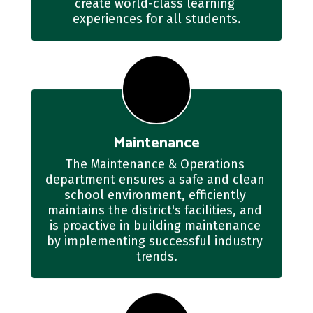
create world-class learning 
experiences for all students.
Maintenance
The Maintenance & Operations 
department ensures a safe and clean 
school environment, efficiently 
maintains the district's facilities, and 
is proactive in building maintenance 
by implementing successful industry 
trends.