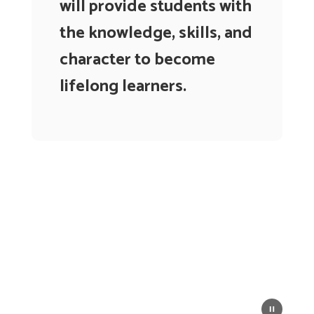
will provide students with
the knowledge, skills, and
character to become
lifelong learners.