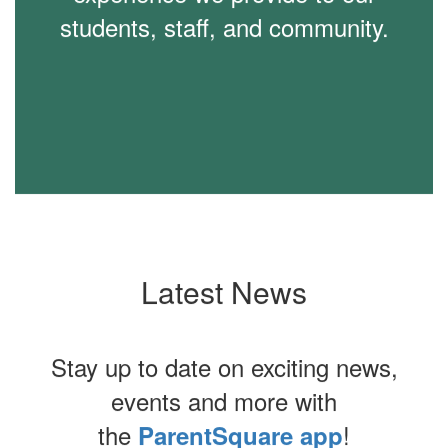
students, staff, and community.
Latest News
Stay up to date on exciting news,
events and more with
the
!
ParentSquare app