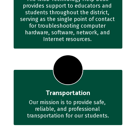
provides support to educators and 
students throughout the district, 
serving as the single point of contact 
for troubleshooting computer 
hardware, software, network, and 
Internet resources. 
Transportation
Our mission is to provide safe, 
reliable, and professional 
transportation for our students.