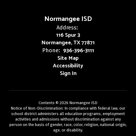
Normangee ISD
Address:
116 Spur 3
Normangee, TX 77871
936-396-3111
Phone:
Site Map
Accessibility
Sign In
Contents © 2026 Normangee ISD
Notice of Non-Discrimination: In compliance with federal law, our
school district administers all education programs, employment
activities and admissions without discrimination against any
person on the basis of gender, race, color, religion, national origin,
age, or disability.