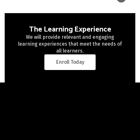
The Learning Experience
We will provide relevant and engaging
learning experiences that meet the needs of
all learners.
Enroll Today