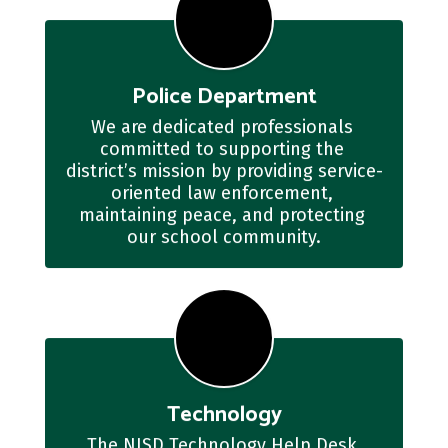
Police Department
We are dedicated professionals 
committed to supporting the 
district’s mission by providing service-
oriented law enforcement, 
maintaining peace, and protecting 
our school community.
Technology
The NISD Technology Help Desk 