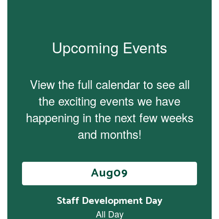
Upcoming Events
View the full calendar to see all
the exciting events we have
happening in the next few weeks
and months!
Contains
15
slides.
Use
the
next