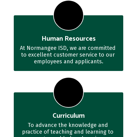
Human Resources
At Normangee ISD, we are committed 
to excellent customer service to our 
employees and applicants.
Curriculum
To advance the knowledge and 
practice of teaching and learning to 