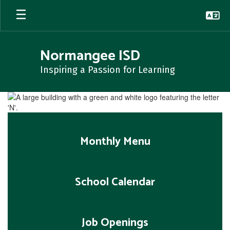
Skip
to
main
content
Normangee ISD
Inspiring a Passion for Learning
Homepage
Monthly Menu
School Calendar
Job Openings