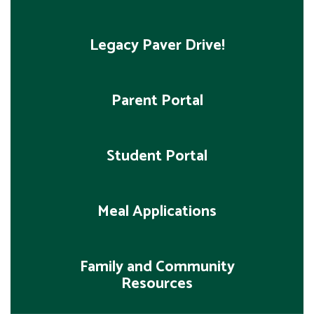
Legacy Paver Drive!
Parent Portal
Student Portal
Meal Applications
Family and Community
Resources