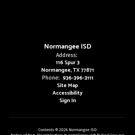
Normangee ISD
Address:
116 Spur 3
Normangee, TX 77871
936-396-3111
Phone:
Site Map
Accessibility
Sign In
Contents © 2026 Normangee ISD