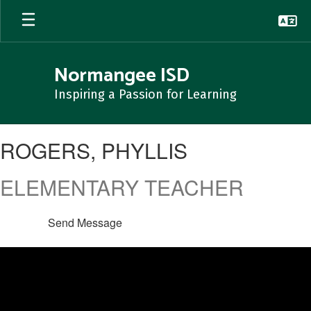
Skip
to
main
content
Normangee ISD
Inspiring a Passion for Learning
ROGERS,
ROGERS, PHYLLIS
PHYLLIS
ELEMENTARY TEACHER
Send Message