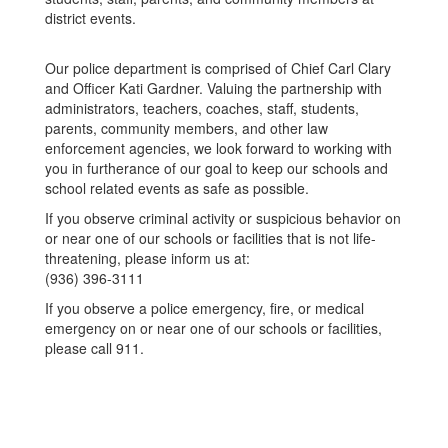
district events.
Our police department is comprised of Chief Carl Clary
and Officer Kati Gardner. Valuing the partnership with
administrators, teachers, coaches, staff, students,
parents, community members, and other law
enforcement agencies, we look forward to working with
you in furtherance of our goal to keep our schools and
school related events as safe as possible.
If you observe criminal activity or suspicious behavior on
or near one of our schools or facilities that is not life-
threatening, please inform us at:
(936) 396-3111
If you observe a police emergency, fire, or medical
emergency on or near one of our schools or facilities,
please call 911.