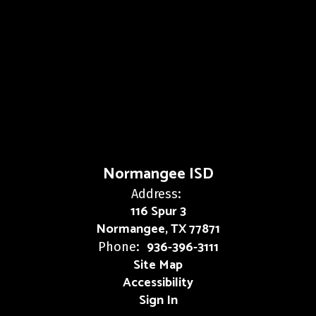
Normangee ISD
Address:
116 Spur 3
Normangee, TX 77871
936-396-3111
Phone:
Site Map
Accessibility
Sign In