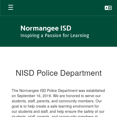
Skip
to
main
content
Normangee ISD
Inspiring a Passion for Learning
NISD
Police
Department
NISD Police Department
The Normangee ISD Police Department was established
on September 16, 2019. We are honored to serve our
students, staff, parents, and community members. Our
goal is to help create a safe learning environment for
our students and staff, and help ensure the safety of our
students, staff, parents, and community members at