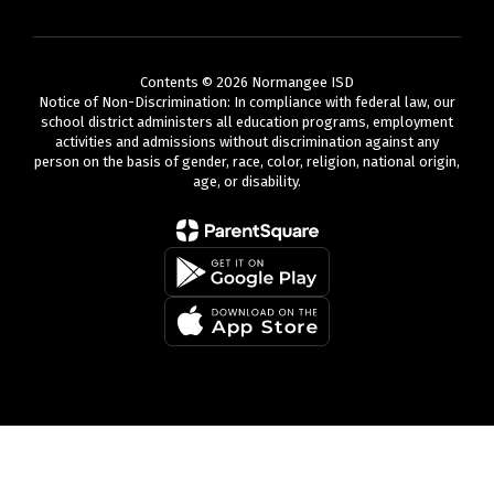
Contents © 2026 Normangee ISD
Notice of Non-Discrimination: In compliance with federal law, our
school district administers all education programs, employment
activities and admissions without discrimination against any
person on the basis of gender, race, color, religion, national origin,
age, or disability.