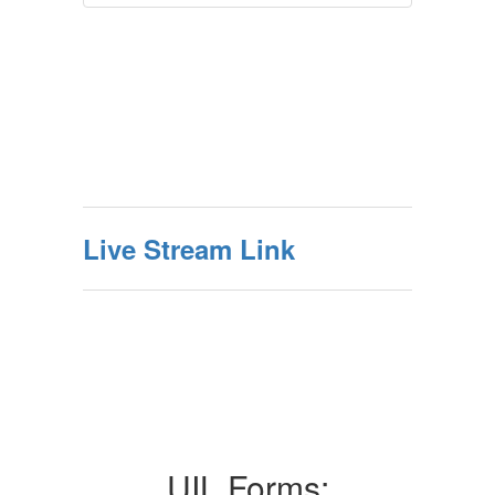
Live Stream Link
UIL Forms: