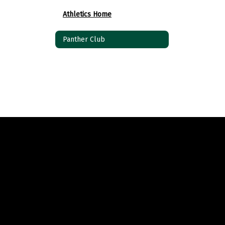
Athletics Home
Panther Club