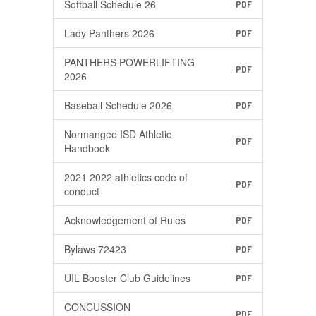
Softball Schedule 26
PDF
Lady Panthers 2026
PDF
PANTHERS POWERLIFTING
PDF
2026
Baseball Schedule 2026
PDF
Normangee ISD Athletic
PDF
Handbook
2021 2022 athletics code of
PDF
conduct
Acknowledgement of Rules
PDF
Bylaws 72423
PDF
UIL Booster Club Guidelines
PDF
CONCUSSION
PDF