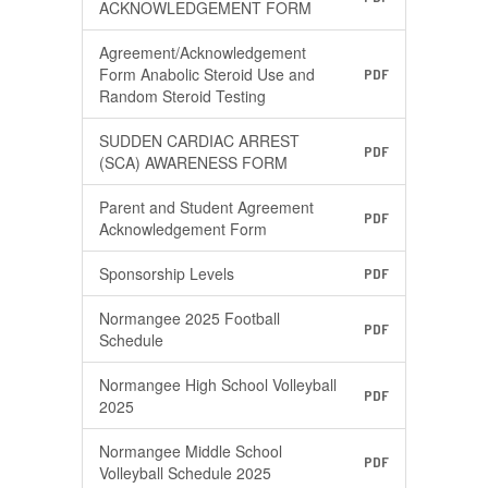
ACKNOWLEDGEMENT FORM
Agreement/Acknowledgement
Form Anabolic Steroid Use and
PDF
Random Steroid Testing
SUDDEN CARDIAC ARREST
PDF
(SCA) AWARENESS FORM
Parent and Student Agreement
PDF
Acknowledgement Form
Sponsorship Levels
PDF
Normangee 2025 Football
PDF
Schedule
Normangee High School Volleyball
PDF
2025
Normangee Middle School
PDF
Volleyball Schedule 2025