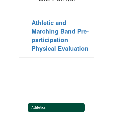
Athletic and
Marching Band Pre-
participation
Physical Evaluation
Athletics