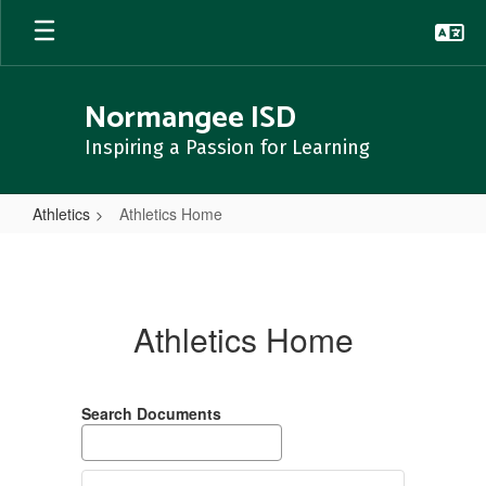
Skip
to
main
content
Normangee ISD
Inspiring a Passion for Learning
Athletics
Athletics Home
Athletics
Home
Athletics Home
Search Documents