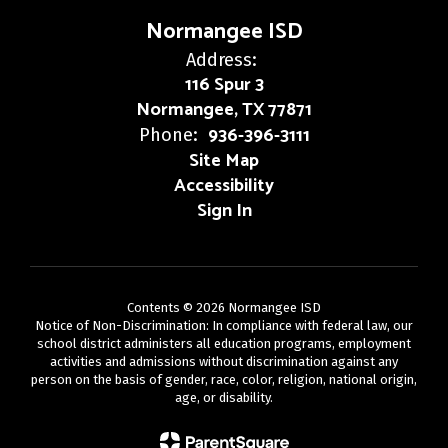
Normangee ISD
Address:
116 Spur 3
Normangee, TX 77871
936-396-3111
Phone:
Site Map
Accessibility
Sign In
Contents © 2026 Normangee ISD
Notice of Non-Discrimination: In compliance with federal law, our
school district administers all education programs, employment
activities and admissions without discrimination against any
person on the basis of gender, race, color, religion, national origin,
age, or disability.