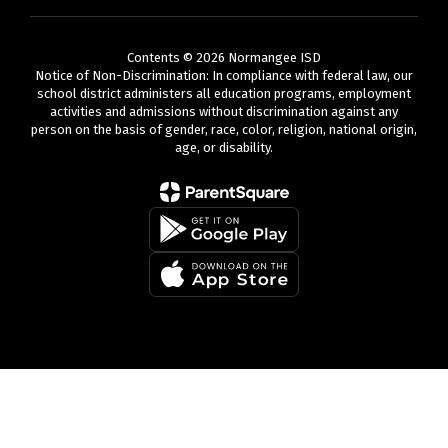
Contents © 2026 Normangee ISD
Notice of Non-Discrimination: In compliance with federal law, our
school district administers all education programs, employment
activities and admissions without discrimination against any
person on the basis of gender, race, color, religion, national origin,
age, or disability.