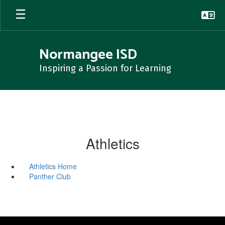
Skip
to
main
content
Normangee ISD
Inspiring a Passion for Learning
Athletics
Athletics Home
Panther Club