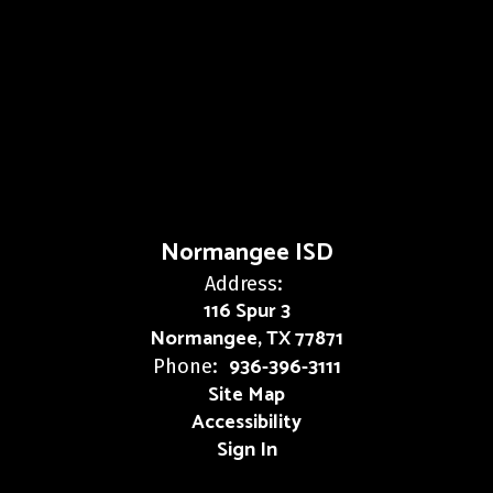
Normangee ISD
Address:
116 Spur 3
Normangee, TX 77871
936-396-3111
Phone:
Site Map
Accessibility
Sign In