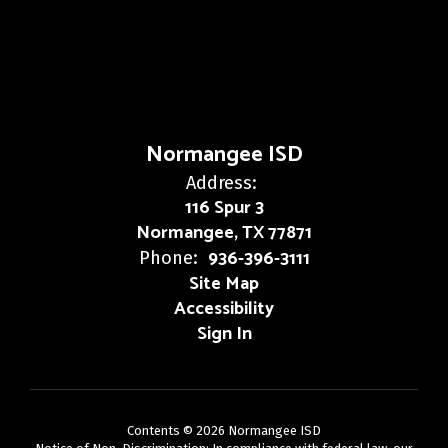
Normangee ISD
Address:
116 Spur 3
Normangee, TX 77871
936-396-3111
Phone:
Site Map
Accessibility
Sign In
Contents © 2026 Normangee ISD