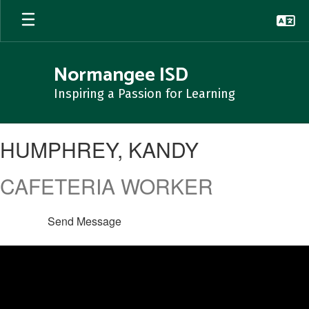
Skip
to
main
content
Normangee ISD
Inspiring a Passion for Learning
HUMPHREY,
HUMPHREY, KANDY
KANDY
CAFETERIA WORKER
Send Message