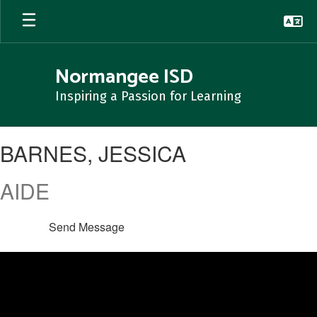
Skip
to
main
content
Normangee ISD
Inspiring a Passion for Learning
BARNES,
BARNES, JESSICA
JESSICA
AIDE
Send Message