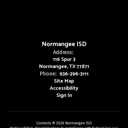
Normangee ISD
Address:
116 Spur 3
Normangee, TX 77871
936-396-3111
Phone:
Site Map
Accessibility
Sign In
Contents © 2026 Normangee ISD