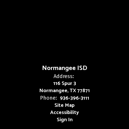
Normangee ISD
Address:
116 Spur 3
Normangee, TX 77871
936-396-3111
Phone:
Site Map
Accessibility
Sign In