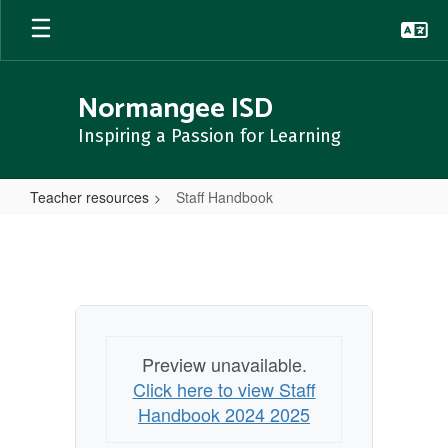
Skip
to
main
content
Normangee ISD
Inspiring a Passion for Learning
Teacher resources
Staff Handbook
Staff
Handbook
Preview unavailable.
Click here to view Staff
Handbook 2024 2025