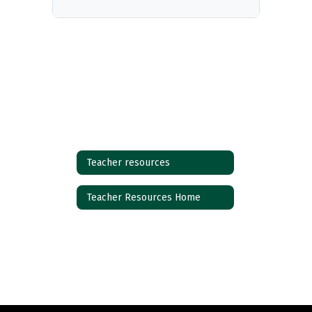
Teacher resources
Teacher Resources Home