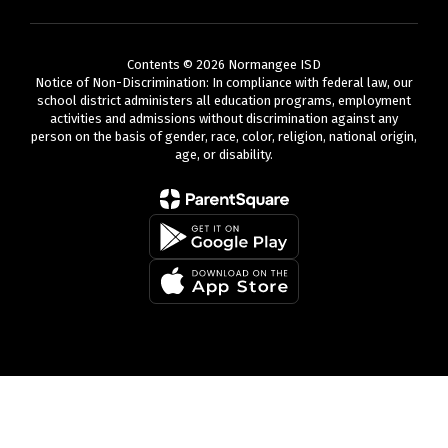
Contents © 2026 Normangee ISD
Notice of Non-Discrimination: In compliance with federal law, our
school district administers all education programs, employment
activities and admissions without discrimination against any
person on the basis of gender, race, color, religion, national origin,
age, or disability.