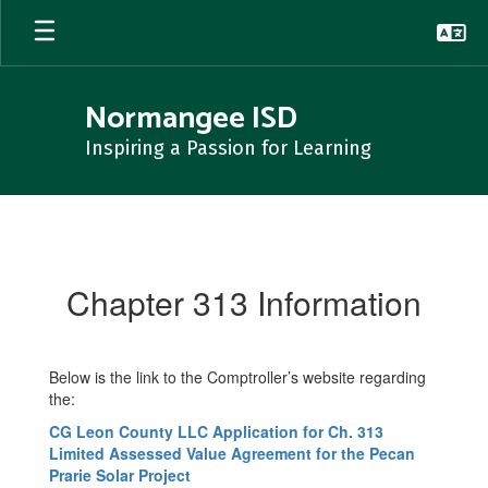
Skip
to
main
content
Normangee ISD
Inspiring a Passion for Learning
Chapter
313
Information
Chapter 313 Information
Below is the link to the Comptroller’s website regarding
the:
CG Leon County LLC Application for Ch. 313
Limited Assessed Value Agreement for the Pecan
Prarie Solar Project