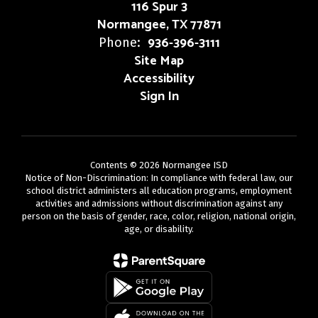
116 Spur 3
Normangee, TX 77871
936-396-3111
Phone:
Site Map
Accessibility
Sign In
Contents © 2026 Normangee ISD
Notice of Non-Discrimination: In compliance with federal law, our
school district administers all education programs, employment
activities and admissions without discrimination against any
person on the basis of gender, race, color, religion, national origin,
age, or disability.