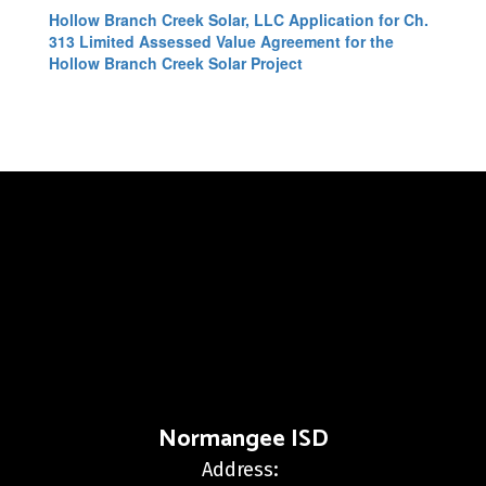
Hollow Branch Creek Solar, LLC Application for Ch.
313 Limited Assessed Value Agreement for the
Hollow Branch Creek Solar Project
Normangee ISD
Address: