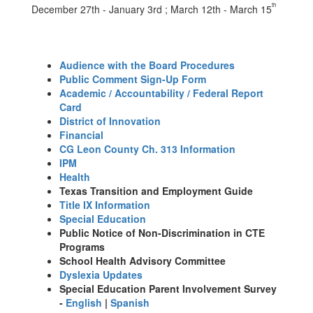
th
December 27th - January 3rd ; March 12th - March 15
Audience with the Board Procedures
Public Comment Sign-Up Form
Academic / Accountability / Federal Report
Card
District of Innovation
Financial
CG Leon County Ch. 313 Information
IPM
Health
Texas Transition and Employment Guide
Title IX Information
Special Education
Public Notice of Non-Discrimination in CTE
Programs
School Health Advisory Committee
Dyslexia Updates
Special Education Parent Involvement Survey
-
English
|
Spanish