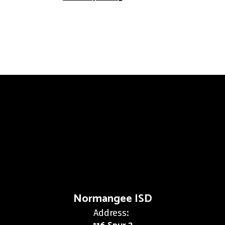
Normangee ISD
Address: