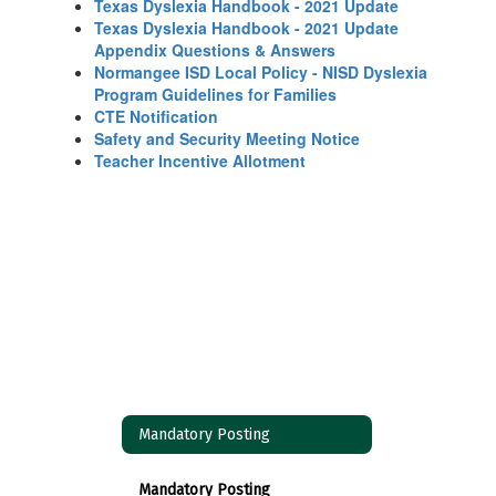
Texas Dyslexia Handbook - 2021 Update
Texas Dyslexia Handbook - 2021 Update
Appendix Questions & Answers
Normangee ISD Local Policy - NISD Dyslexia
Program Guidelines for Families
CTE Notification
Safety and Security Meeting Notice
Teacher Incentive Allotment
Mandatory Posting
Mandatory Posting