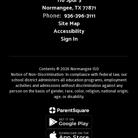
116 Spur 3
Normangee, TX 77871
936-396-3111
Phone:
Site Map
Accessibility
Sign In
Contents © 2026 Normangee ISD
Notice of Non-Discrimination: In compliance with federal law, our
school district administers all education programs, employment
activities and admissions without discrimination against any
person on the basis of gender, race, color, religion, national origin,
age, or disability.