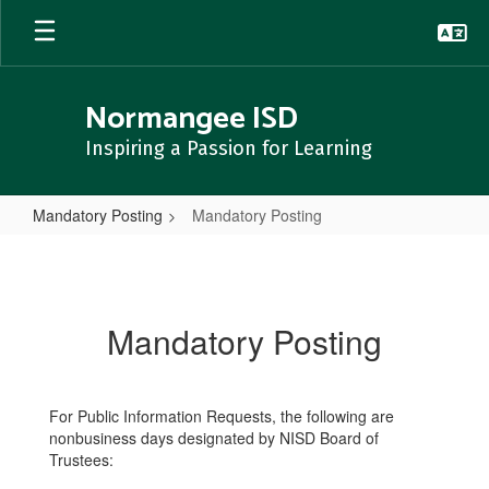
Skip
to
main
content
Normangee ISD
Inspiring a Passion for Learning
Mandatory Posting
Mandatory Posting
Mandatory
Posting
Mandatory Posting
For Public Information Requests, the following are
nonbusiness days designated by NISD Board of
Trustees: