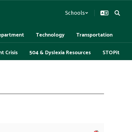
Schools
epartment
Technology
Transportation
t Crisis
504 & Dyslexia Resources
STOPit