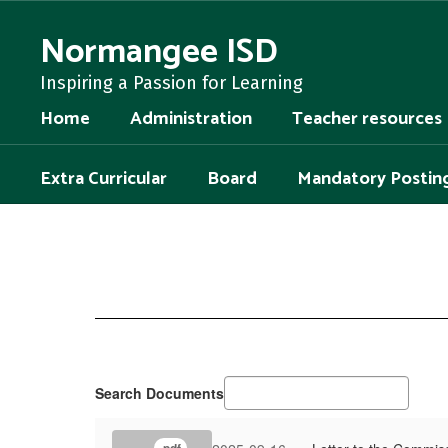
Skip
to
Normangee ISD
main
content
Inspiring a Passion for Learning
Home
Administration
Teacher resources
Extra Curricular
Board
Mandatory Postin
District
of
Innovation
Search Documents