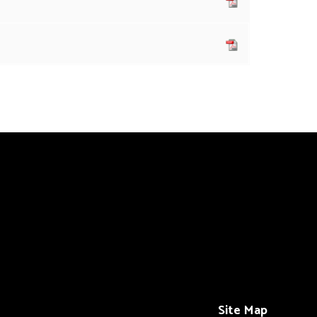
Site Map