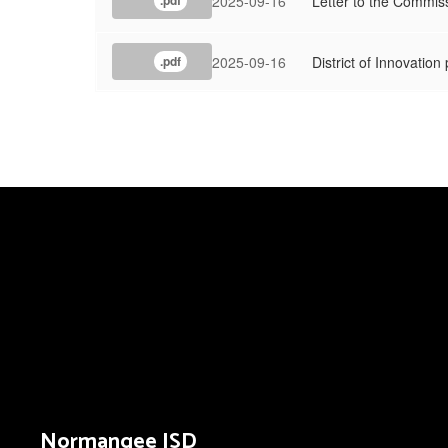
2025-09-16
Letter to the Commis
.pdf
2025-09-16
District of Innovation
.pdf
Normangee ISD