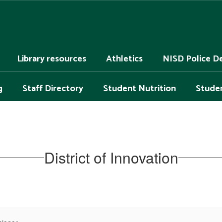
Library resources
Athletics
NISD Police D
g
Staff Directory
Student Nutrition
Studen
District of Innovation