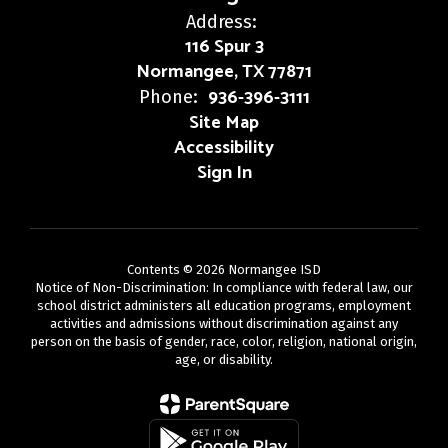
Address:
116 Spur 3
Normangee, TX 77871
936-396-3111
Phone:
Site Map
Accessibility
Sign In
Contents © 2026 Normangee ISD
Notice of Non-Discrimination: In compliance with federal law, our
school district administers all education programs, employment
activities and admissions without discrimination against any
person on the basis of gender, race, color, religion, national origin,
age, or disability.