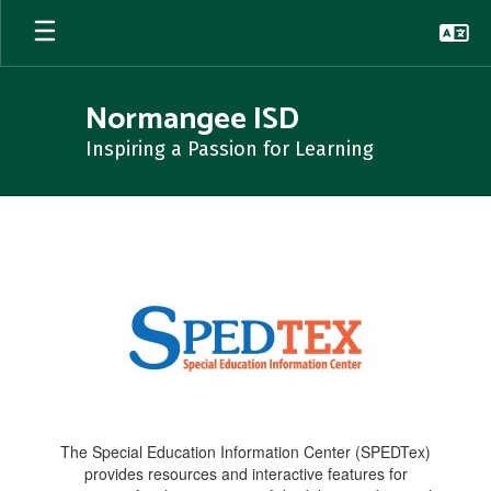
Skip
to
main
content
Normangee ISD
Inspiring a Passion for Learning
SpedTex
The Special Education Information Center (SPEDTex)
provides resources and interactive features for