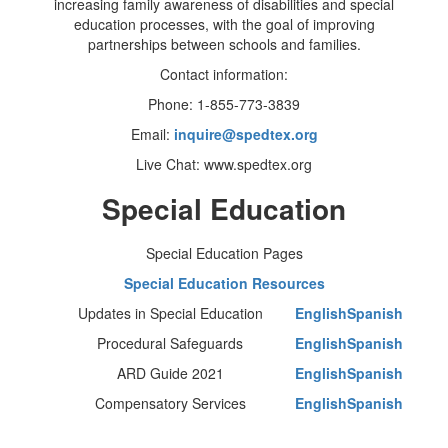
increasing family awareness of disabilities and special
education processes, with the goal of improving
partnerships between schools and families.
Contact information:
Phone: 1-855-773-3839
Email:
inquire@spedtex.org
Live Chat: www.spedtex.org
Special Education
Special Education Pages
Special Education Resources
Updates in Special Education
English
Spanish
Procedural Safeguards
English
Spanish
ARD Guide 2021
English
Spanish
Compensatory Services
English
Spanish