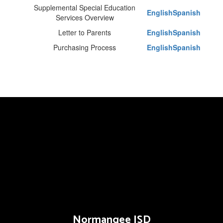
Supplemental Special Education
English
Spanish
Services Overview
Letter to Parents
English
Spanish
Purchasing Process
English
Spanish
Normangee ISD