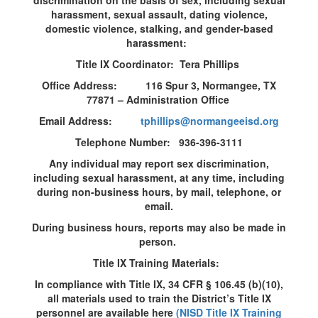
discrimination on the basis of sex, including sexual
harassment, sexual assault, dating violence,
domestic violence, stalking, and gender-based
harassment:
Title IX Coordinator: Tera Phillips
Office Address: 116 Spur 3, Normangee, TX
77871 – Administration Office
Email Address:
tphillips@normangeeisd.org
Telephone Number: 936-396-3111
Any individual may report sex discrimination,
including sexual harassment, at any time, including
during non-business hours, by mail, telephone, or
email.
During business hours, reports may also be made in
person.
Title IX Training Materials:
In compliance with Title IX, 34 CFR § 106.45 (b)(10),
all materials used to train the District’s Title IX
personnel are available here
(NISD Title IX Training