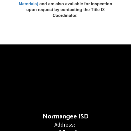
Materials)
and are also available for inspection
upon request by contacting the Title IX
Coordinator.
Normangee ISD
Address: