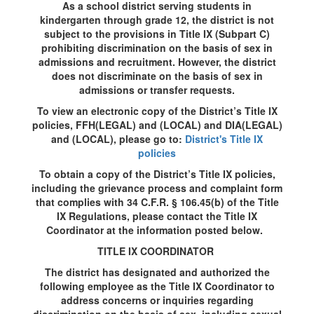
As a school district serving students in
kindergarten through grade 12, the district is not
subject to the provisions in Title IX (Subpart C)
prohibiting discrimination on the basis of sex in
admissions and recruitment. However, the district
does not discriminate on the basis of sex in
admissions or transfer requests.
To view an electronic copy of the District’s Title IX
policies, FFH(LEGAL) and (LOCAL) and DIA(LEGAL)
and (LOCAL), please go to:
District's Title IX
policies
To obtain a copy of the District’s Title IX policies,
including the grievance process and complaint form
that complies with 34 C.F.R. § 106.45(b) of the Title
IX Regulations, please contact the Title IX
Coordinator at the information posted below.
TITLE IX COORDINATOR
The district has designated and authorized the
following employee as the Title IX Coordinator to
address concerns or inquiries regarding