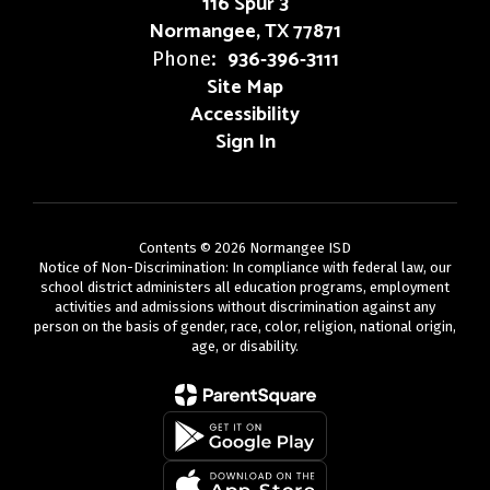
116 Spur 3
Normangee, TX 77871
936-396-3111
Phone:
Site Map
Accessibility
Sign In
Contents © 2026 Normangee ISD
Notice of Non-Discrimination: In compliance with federal law, our
school district administers all education programs, employment
activities and admissions without discrimination against any
person on the basis of gender, race, color, religion, national origin,
age, or disability.