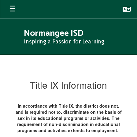
Skip
to
main
content
Normangee ISD
Inspiring a Passion for Learning
Title
IX
Information
Title IX Information
In accordance with Title IX, the district does not,
and is required not to, discriminate on the basis of
sex in its educational programs or activities. The
requirement of non-discrimination in educational
programs and activities extends to employment.