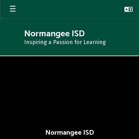
Skip
to
main
content
Normangee ISD
Inspiring a Passion for Learning
,
Normangee ISD