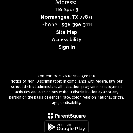
Address:
116 Spur 3
Normangee, TX 77871
936-396-3111
Phone:
Site Map
Accessibility
Sign In
Contents © 2026 Normangee ISD
Notice of Non-Discrimination: In compliance with federal law, our
school district administers all education programs, employment
activities and admissions without discrimination against any
person on the basis of gender, race, color, religion, national origin,
age, or disability.