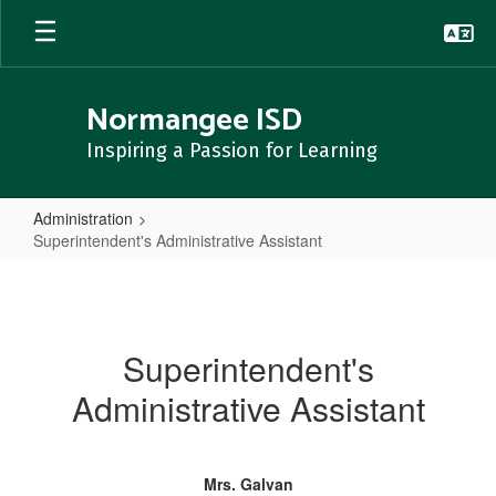
Skip
to
main
content
Normangee ISD
Inspiring a Passion for Learning
Administration
Superintendent's Administrative Assistant
Superintendent's
Administrative
Assistant
Superintendent's
Administrative Assistant
Mrs. Galvan