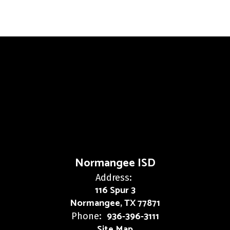
Normangee ISD
Address:
116 Spur 3
Normangee, TX 77871
936-396-3111
Phone:
Site Map