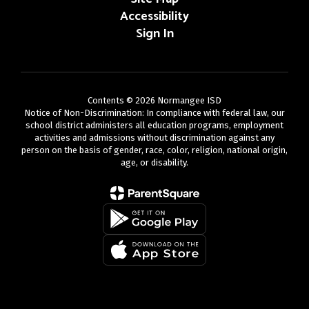
Accessibility
Sign In
Contents © 2026 Normangee ISD
Notice of Non-Discrimination: In compliance with federal law, our
school district administers all education programs, employment
activities and admissions without discrimination against any
person on the basis of gender, race, color, religion, national origin,
age, or disability.