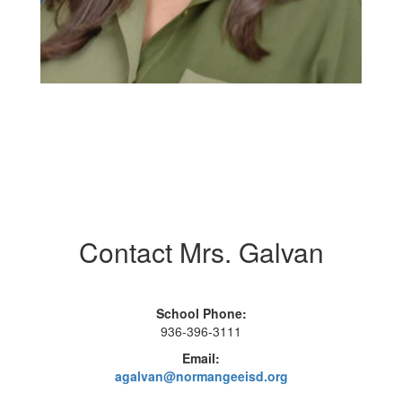
Contact Mrs. Galvan
School Phone:
936-396-3111
Email:
agalvan@normangeeisd.org