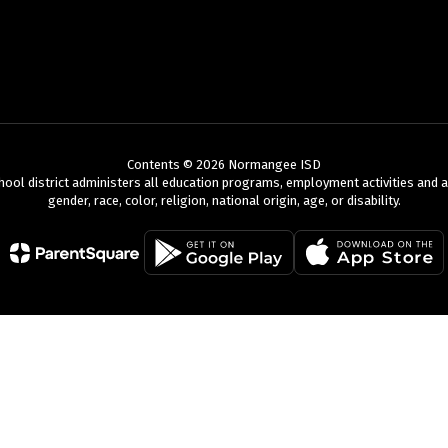
Contents © 2026 Normangee ISD
chool district administers all education programs, employment activities and 
gender, race, color, religion, national origin, age, or disability.