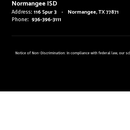
Normangee ISD
116 Spur 3
Normangee, TX 77871
Address:
936-396-3111
Phone:
Notice of Non-Discrimination: In compliance with federal law, our s