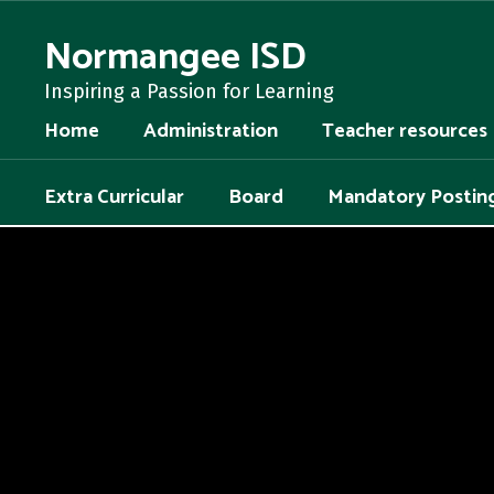
Skip
to
Normangee ISD
main
content
Inspiring a Passion for Learning
Home
Administration
Teacher resources
Extra Curricular
Board
Mandatory Postin
,