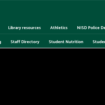
Library resources
Athletics
NISD Police D
g
Staff Directory
Student Nutrition
Studen