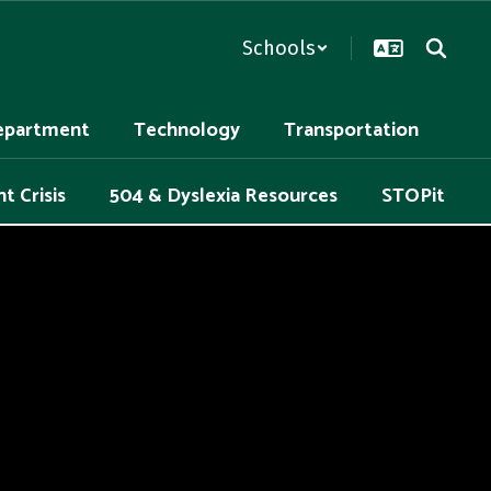
Schools
epartment
Technology
Transportation
t Crisis
504 & Dyslexia Resources
STOPit