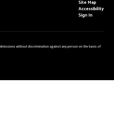
Site Map
Accessibility
Sign In
admissions without discrimination against any person on the basis of